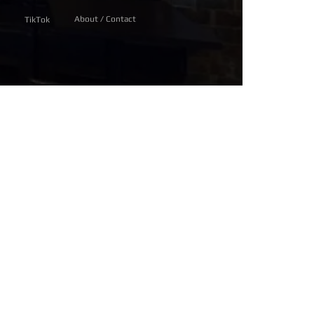
About / Contact
TikTok