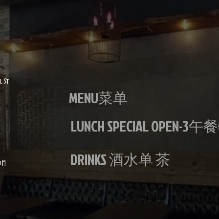
887 west 
l St
MENU菜单
LUNCH SPECIAL OPEN-3
DRINKS 酒水单 茶
OM
lan Stir Fried with garlic is loved by vegetarians
ARLIC IS
IAN DISH