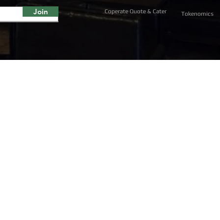
Join
Coperate Quote & Cater
Tokenomics