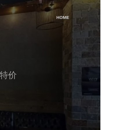
HOME
broadway / 604-875-6950
午餐特价