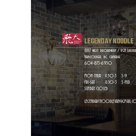
LEGENDAY NOODLE
887 west broadway / VGH Laura
Vancouver, bc, canada
604-875-6950
MON-THUR 11:30-3 5-9
FRI-SAT 11:30-3 5-MID
SUNDAY CLOSED
LEGENDARYNOODLEVAN@GMAIL.C
Gai
GAILAN WOK FRIED WITH G
ONE FI THE BEST VEGETAR