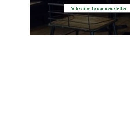
ORDER DELIVERY 送餐