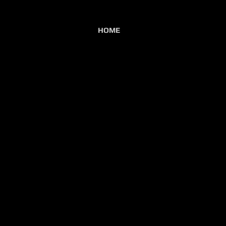
HOME
lb