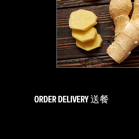
ORDER DELIVERY 送餐