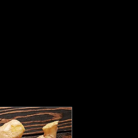
Ginger Root / 
Price
CA$2.99