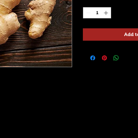
Quantity
*
Add t