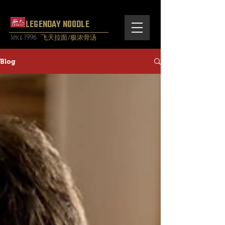
LEGENDAY NOODLE
Since 1996
飞天拉面/极浓骨汤
Blog