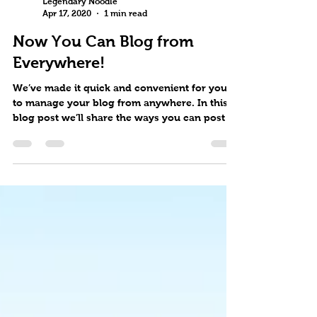
Legendary Noodle
Apr 17, 2020
1 min read
Now You Can Blog from
Everywhere!
We’ve made it quick and convenient for you
to manage your blog from anywhere. In this
blog post we’ll share the ways you can post to
your...