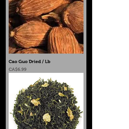
Cao Guo Dried / Lb
Price
CA$6.99