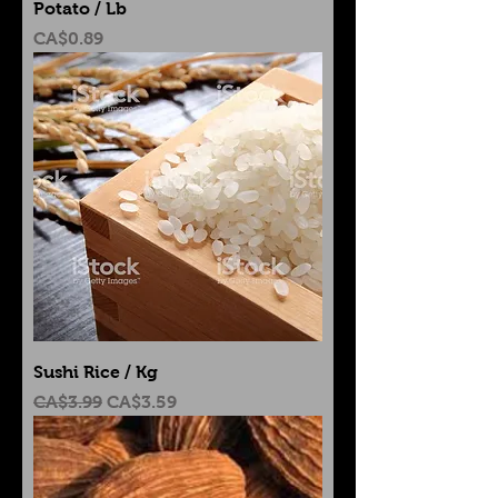
Potato / Lb
Price
CA$0.89
Sushi Rice / Kg
Regular Price
Sale Price
CA$3.99
CA$3.59