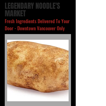
LEGENDARY NOODLE'S
MARKET
Fresh Ingredients Delivered To Your
Door - Downtown Vancouver Only