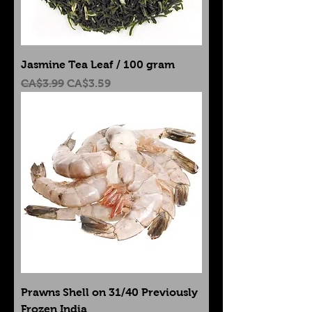
Jasmine Tea Leaf / 100 gram
Regular Price
Sale Price
CA$3.99
CA$3.59
Prawns Shell on 31/40 Previously
Frozen India