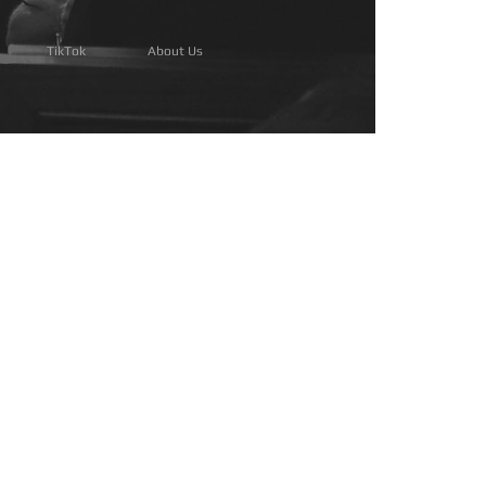
TikTok
About Us