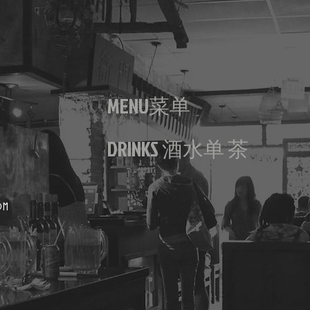
MENU菜单
DRINKS 酒水单 茶
OM