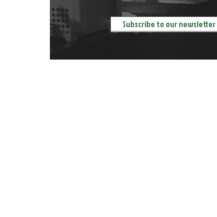
ORDER DELIVERY 送餐