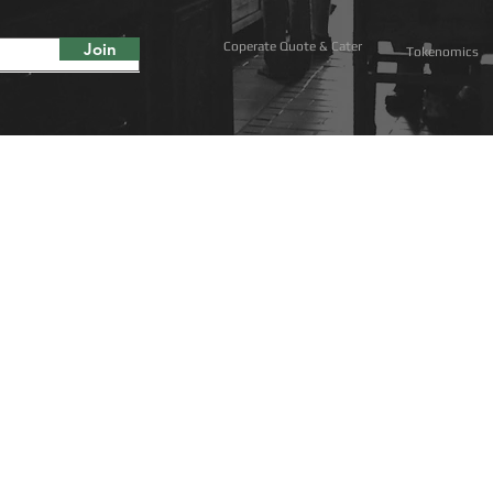
Join
Coperate Quote & Cater
Tokenomics