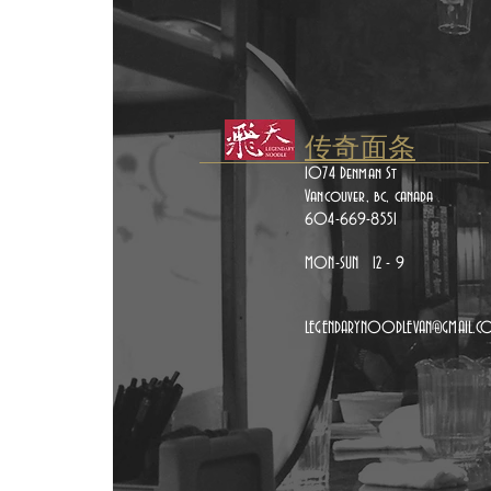
传奇面条
1074 Denman St
Vancouver, bc, canada
604-669-8551
MON-SUN 12 - 9
LEGENDARYNOODLEVAN@GMAIL.C