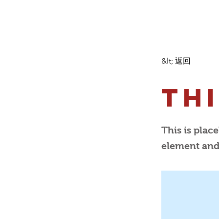
&lt; 返回
Thi
This is plac
element and