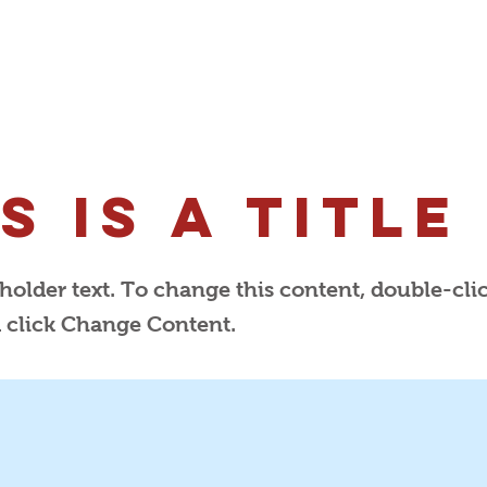
s is a Title
eholder text. To change this content, double-cli
 click Change Content.