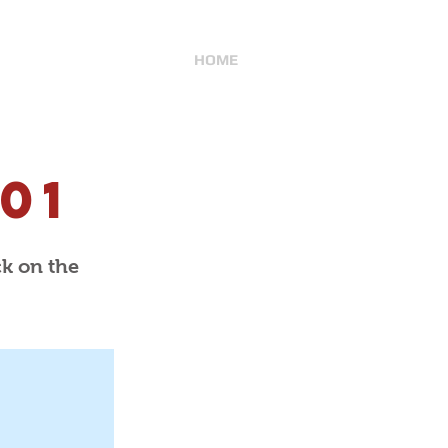
HOME
 01
ck on the