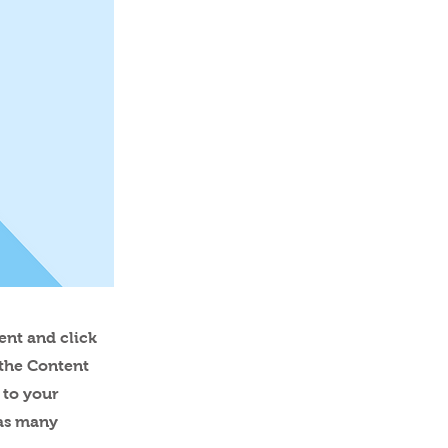
ent and click
 the Content
 to your
 as many