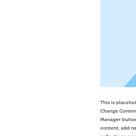
This is placeho
Change Content
Manager button
content, add n