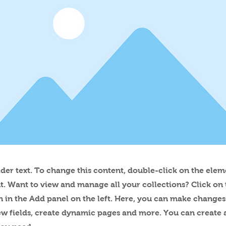
lder text. To change this content, double-click on the elem
. Want to view and manage all your collections? Click on
 in the Add panel on the left. Here, you can make changes
ew fields, create dynamic pages and more. You can create