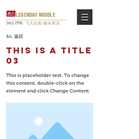
LEGENDAY NOODLE
Since 1996
飞天拉面/极浓骨汤
&lt; 返回
This is a Title
03
This is placeholder text. To change
this content, double-click on the
element and click Change Content.