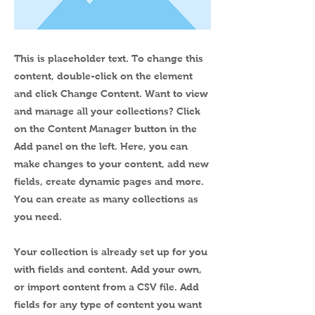
This is placeholder text. To change this
content, double-click on the element
and click Change Content. Want to view
and manage all your collections? Click
on the Content Manager button in the
Add panel on the left. Here, you can
make changes to your content, add new
fields, create dynamic pages and more.
You can create as many collections as
you need.
Your collection is already set up for you
with fields and content. Add your own,
or import content from a CSV file. Add
fields for any type of content you want